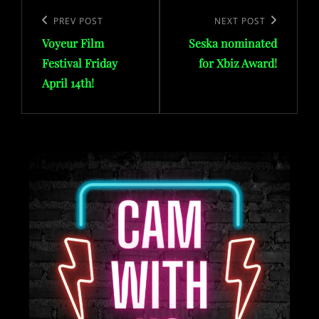
Post
navigation
Previous
PREV POST
Next
NEXT POST
Voyeur Film
Seska nominated
Post
Post
Festival Friday
for Xbiz Award!
April 14th!