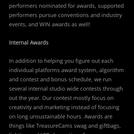
performers nominated for awards, supported
performers pursue conventions and industry
events, and WIN awards as well!
Internal Awards
In addition to helping you figure out each
individual platforms award system, algorithm
and contest and bonus schedule, we run
several internal studio wide contests through
out the year. Our contest mostly focus on
creativity and marketing instead of focusing
on long unsustainable hours. Awards are
things like TreasureCams swag and giftbags,