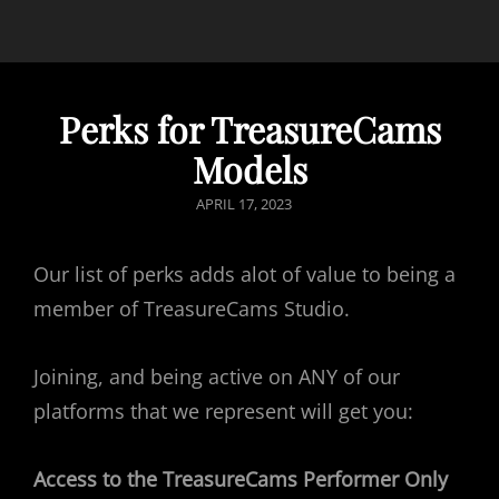
Perks for TreasureCams
Models
POSTED
APRIL 17, 2023
ON
Our list of perks adds alot of value to being a
member of TreasureCams Studio.
Joining, and being active on ANY of our
platforms that we represent will get you:
Access to the TreasureCams Performer Only