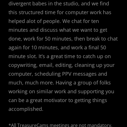
divergent babes in the studio, and we find
this structured time for computer work has
helped alot of people. We chat for ten
minutes and discuss what we want to get
done, work for 50 minutes, then break to chat
again for 10 minutes, and work a final 50
minute slot. It’s a great time to catch up on
copywriting, email, editing, cleaning up your
computer, scheduling PPV messages and
much, much more. Having a group of folks
working on similar work and supporting you
can be a great motivator to getting things
accomplished.
*All TreasureCams meetings are not mandatory,