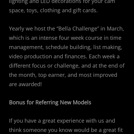
lighting and LED decorations for your cam
space, toys, clothing and gift cards.
Yearly we host the “Bella Challenge” in March,
which is an intense four week course in time
management, schedule building, list making,
video production and finances. Each week a
different focus or challenge, and at the end of
the month, top earner, and most improved
are awarded!
Bonus for Referring New Models
If you have a great experience with us and
think someone you know would be a great fit