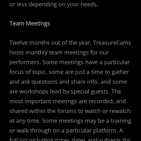
or less depending on your needs.
Team Meetings
Twelve months out of the year, TreasureCams
hosts monthly team meetings for our
performers. Some meetings have a particular
focus of topic, some are just a time to gather
and ask questions and share info, and some
are workshops lead by special guests. The
most important meetings are recorded, and
shared within the forums to watch or rewatch
at any time. Some meetings may be a training
or walk through on a particular platform. A
full list including times dates and subjects for