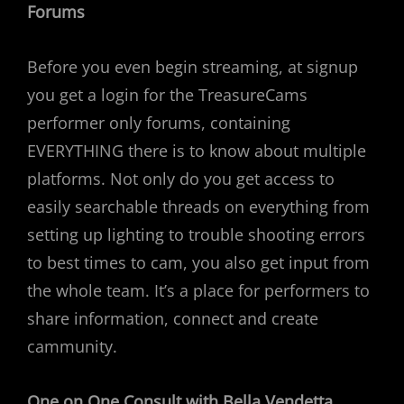
Forums
Before you even begin streaming, at signup
you get a login for the TreasureCams
performer only forums, containing
EVERYTHING there is to know about multiple
platforms. Not only do you get access to
easily searchable threads on everything from
setting up lighting to trouble shooting errors
to best times to cam, you also get input from
the whole team. It’s a place for performers to
share information, connect and create
cammunity.
One on One Consult with Bella Vendetta