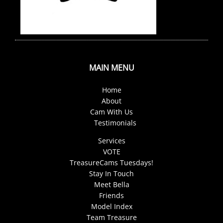
MAIN MENU
Home
About
Cam With Us
Testimonials
Services
VOTE
TreasureCams Tuesdays!
Stay In Touch
Meet Bella
Friends
Model Index
Team Treasure