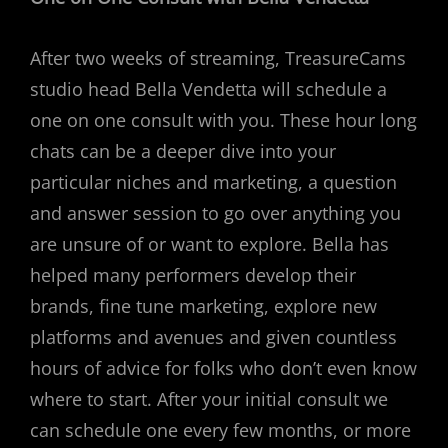
After two weeks of streaming, TreasureCams
studio head Bella Vendetta will schedule a
one on one consult with you. These hour long
chats can be a deeper dive into your
particular niches and marketing, a question
and answer session to go over anything you
are unsure of or want to explore. Bella has
helped many performers develop their
brands, fine tune marketing, explore new
platforms and avenues and given countless
hours of advice for folks who don’t even know
where to start. After your initial consult we
can schedule one every few months, or more