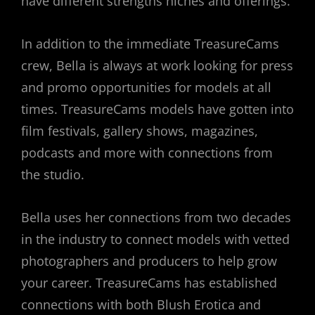
have different strengths niches and offerings.
In addition to the immediate TreasureCams
crew, Bella is always at work looking for press
and promo opportunities for models at all
times. TreasureCams models have gotten into
film festivals, gallery shows, magazines,
podcasts and more with connections from
the studio.
Bella uses her connections from two decades
in the industry to connect models with vetted
photographers and producers to help grow
your career. TreasureCams has established
connections with both Blush Erotica and