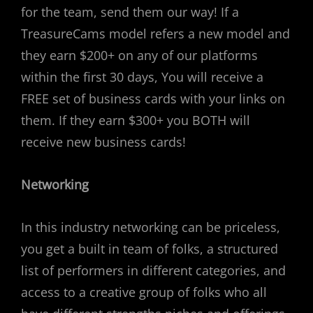
for the team, send them our way! If a
TreasureCams model refers a new model and
they earn $200+ on any of our platforms
within the first 30 days, You will receive a
FREE set of business cards with your links on
them. If they earn $300+ you BOTH will
receive new business cards!
Networking
In this industry networking can be priceless,
you get a built in team of folks, a structured
list of performers in different categories, and
access to a creative group of folks who all