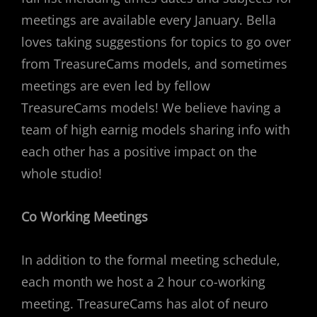
meetings are available every January. Bella
loves taking suggestions for topics to go over
from TreasureCams models, and sometimes
meetings are even led by fellow
TreasureCams models! We believe having a
team of high earnig models sharing info with
each other has a positive impact on the
whole studio!
Co Working Meetings
In addition to the formal meeting schedule,
each month we host a 2 hour co-working
meeting. TreasureCams has alot of neuro