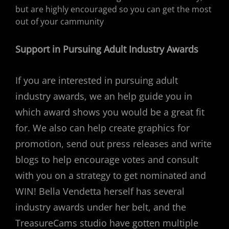
but are highly encouraged so you can get the most
out of your cammunity
Support in Pursuing Adult Industry Awards
If you are interested in pursuing adult
industry awards, we an help guide you in
which award shows you would be a great fit
for. We also can help create graphics for
promotion, send out press releases and write
blogs to help encourage votes and consult
with you on a strategy to get nominated and
WIN! Bella Vendetta herself has several
industry awards under her belt, and the
TreasureCams studio have gotten multiple