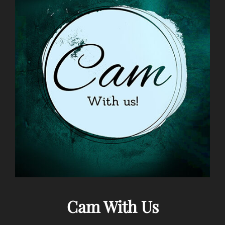
Cam With Us