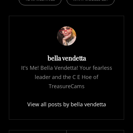
Author:
bella vendetta
It's Me! Bella Vendetta! Your fearless
leader and the C E Hoe of
TreasureCams
View all posts by bella vendetta