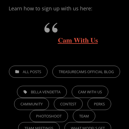
Learn how to sign up with us here:
Cam With Us
CATEGORIES
ALL POSTS
TREASURECAMS OFFICIAL BLOG
TAGS,
BELLA VENDETTA
CAM WITH US
CAMMUNITY
CONTEST
PERKS
PHOTOSHOOT
TEAM
TEAM MEETINGS
WHAT MODELS GET