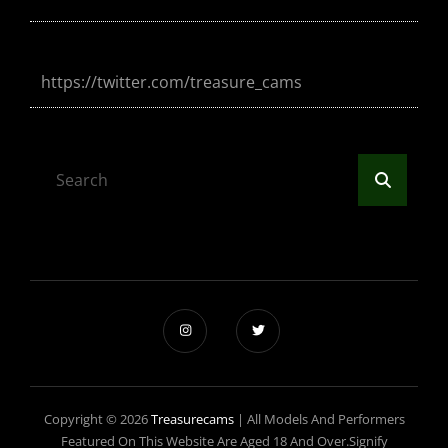
https://twitter.com/treasure_cams
Search
Search
for:
Copyright © 2026
Treasurecams
|
All Models And Performers
Featured On This Website Are Aged 18 And Over.Signify