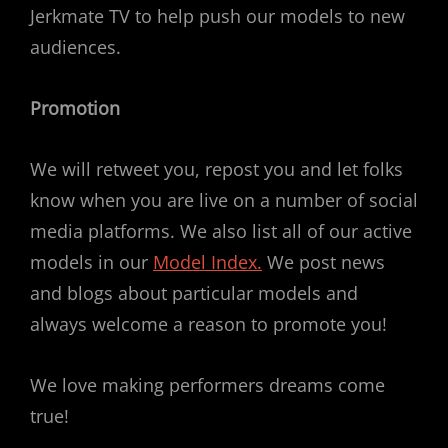
Jerkmate TV to help push our models to new
audiences.
Promotion
We will retweet you, repost you and let folks
know when you are live on a number of social
media platforms. We also list all of our active
models in our
Model Index.
We post news
and blogs about particular models and
always welcome a reason to promote you!
We love making performers dreams come
true!