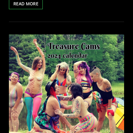
LYRA’S
READ MORE
BDAY
CAM
SHOW