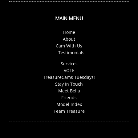
MAIN MENU
Home
About
Cam With Us
Testimonials
Services
VOTE
TreasureCams Tuesdays!
Stay In Touch
Meet Bella
Friends
Model Index
Team Treasure