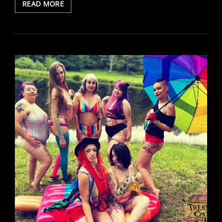
LYRA
READ MORE
SKYE
BIRTHDAY
SHOW