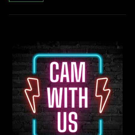
QUEER
BEACH
DAY!