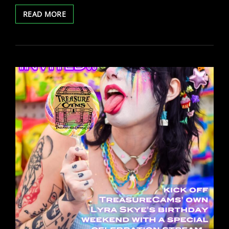
PRE
READ MORE
SALES
FOR
2024
TREASURECAMS
CALENDAR
ARE
LIVE!