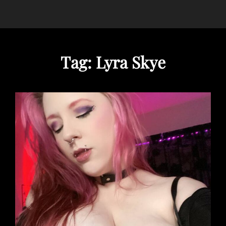
Tag:
Lyra Skye