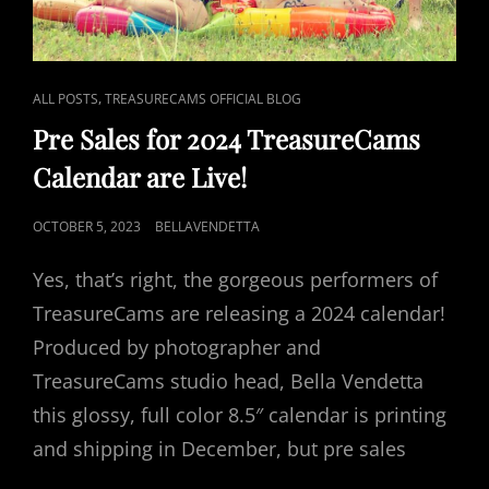
CAT
,
ALL POSTS
TREASURECAMS OFFICIAL BLOG
LINKS
Pre Sales for 2024 TreasureCams
Calendar are Live!
POSTED
OCTOBER 5, 2023
BELLAVENDETTA
ON
Yes, that’s right, the gorgeous performers of
TreasureCams are releasing a 2024 calendar!
Produced by photographer and
TreasureCams studio head, Bella Vendetta
this glossy, full color 8.5″ calendar is printing
and shipping in December, but pre sales