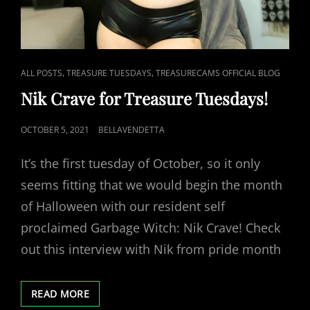
CAT
,
,
ALL POSTS
TREASURE TUESDAYS
TREASURECAMS OFFICIAL BLOG
LINKS
Nik Crave for Treasure Tuesdays!
POSTED
OCTOBER 5, 2021
BELLAVENDETTA
ON
It’s the first tuesday of October, so it only
seems fitting that we would begin the month
of Halloween with our resident self
proclaimed Garbage Witch: Nik Crave! Check
out this interview with Nik from pride month
NIK
READ MORE
CRAVE