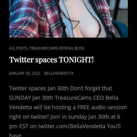
CAT
,
ALL POSTS
TREASURECAMS OFFICIAL BLOG
LINKS
Twitter spaces TONIGHT!
POSTED
JANUARY 30, 2022
BELLAVENDETTA
ON
Twitter spaces Jan 30th Don’t forget that
SUNDAY Jan 30th TreasureCams CEO Bella
Vendetta will be hosting a FREE audio session
right on twitter! Join in sunday Jan 30th at 6
pm EST on twitter.com/BellaVendetta You’ll
have