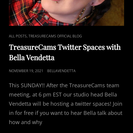
CAT
,
ALL POSTS
TREASURECAMS OFFICIAL BLOG
LINKS
TreasureCams Twitter Spaces with
Bella Vendetta
POSTED
NOVEMBER 19, 2021
BELLAVENDETTA
ON
This SUNDAY!! After the TreasureCams team
meeting, at 6 pm EST our studio head Bella
Vendetta will be hosting a twitter spaces! Join
in for free if you want to hear Bella talk about
how and why