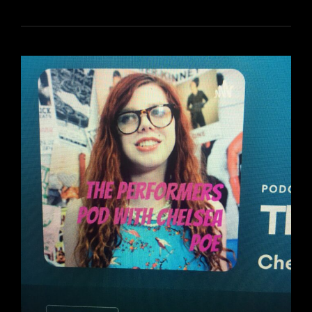
FOR
TREASURE
TUESDAYS!