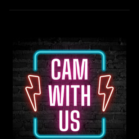
FOR
TREASURE
TUESDAY!