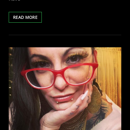
TWITTER
READ MORE
SPACES
TONIGHT!