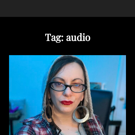
Tag:
audio