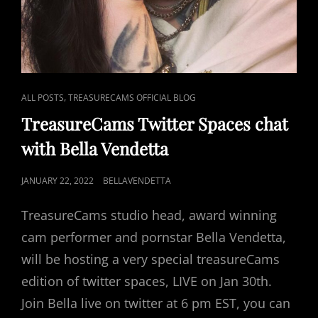
CAT
,
ALL POSTS
TREASURECAMS OFFICIAL BLOG
LINKS
TreasureCams Twitter Spaces chat
with Bella Vendetta
POSTED
JANUARY 22, 2022
BELLAVENDETTA
ON
TreasureCams studio head, award winning
cam performer and pornstar Bella Vendetta,
will be hosting a very special treasureCams
edition of twitter spaces, LIVE on Jan 30th.
Join Bella live on twitter at 6 pm EST, you can