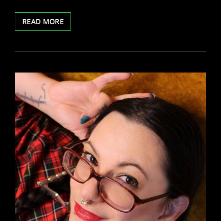
TREASURECAMS
READ MORE
TWITTER
SPACES
CHAT
WITH
BELLA
VENDETTA