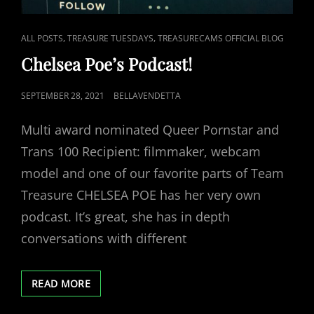
CAT
,
,
ALL POSTS
TREASURE TUESDAYS
TREASURECAMS OFFICIAL BLOG
LINKS
Chelsea Poe’s Podcast!
POSTED
SEPTEMBER 28, 2021
BELLAVENDETTA
ON
Multi award nominated Queer Pornstar and
Trans 100 Recipient: filmmaker, webcam
model and one of our favorite parts of Team
Treasure CHELSEA POE has her very own
podcast. It’s great, she has in depth
conversations with different
CHELSEA
READ MORE
POE’S
PODCAST!