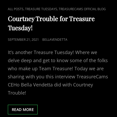
CAT
,
,
ALL POSTS
TREASURE TUESDAYS
TREASURECAMS OFFICIAL BLOG
LINKS
Courtney Trouble for Treasure
Tuesday!
POSTED
SEPTEMBER 21, 2021
BELLAVENDETTA
ON
It’s another Treasure Tuesday! Where we
delve deep and get to know some of the folks
who make up Team Treasure! Today we are
sharing with you this interview TreasureCams
CEHo Bella Vendetta did with Courtney
Trouble!
COURTNEY
READ MORE
TROUBLE