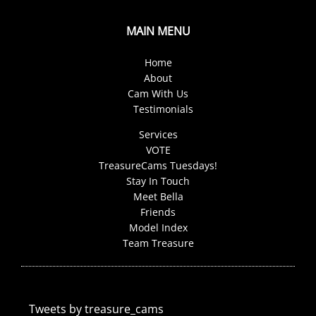
MAIN MENU
Home
About
Cam With Us
Testimonials
Services
VOTE
TreasureCams Tuesdays!
Stay In Touch
Meet Bella
Friends
Model Index
Team Treasure
Tweets by treasure_cams