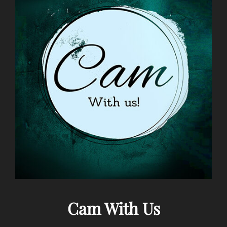
Cam With Us