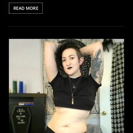
TREASURECAMS
READ MORE
TWITTER
SPACES
WITH
BELLA
VENDETTA